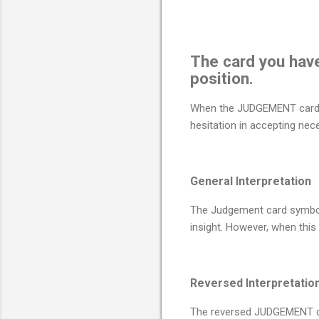
The card you hav
position.
When the JUDGEMENT card ap
hesitation in accepting nec
General Interpretation
The Judgement card symboli
insight. However, when thi
Reversed Interpretatio
The reversed JUDGEMENT card