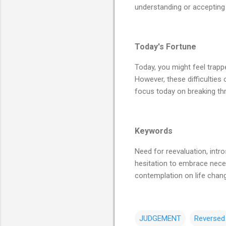
understanding or accepting 
Today's Fortune
Today, you might feel trappe
However, these difficulties 
focus today on breaking thr
Keywords
Need for reevaluation, intro
hesitation to embrace neces
contemplation on life chan
JUDGEMENT
Reversed