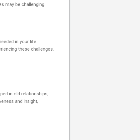
ues may be challenging.
eeded in your life.
eriencing these challenges,
ped in old relationships,
veness and insight,