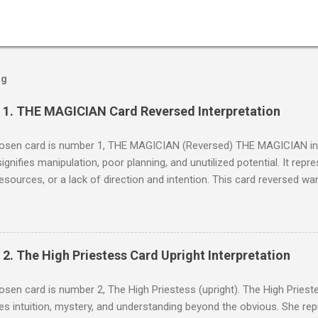
og
] 1. THE MAGICIAN Card Reversed Interpretation
sen card is number 1, THE MAGICIAN (Reversed) THE MAGICIAN in t
 signifies manipulation, poor planning, and unutilized potential. It rep
 resources, or a lack of direction and intention. This card reversed wa
elf or others, and a failure to harness one's inner resources effecti
MAGICIAN appears reversed, it suggests that there may be a lack of
ls or intentions. It can indicate missed opportunities due to hesitat
ence. The reversed Magician warns against trickery, illusions, and not l
 2. The High Priestess Card Upright Interpretation
. Reversed Interpretation In its reversed position, THE MAGICIAN may
ing self-doubt, leading to inaction or ineffective actions. It suggest
en card is number 2, The High Priestess (upright). The High Priestes
ng the tools and resources that are available to yo...
s intuition, mystery, and understanding beyond the obvious. She re