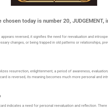
e chosen today is number 20, JUDGEMENT, i
pears reversed, it signifies the need for reevaluation and introspe
essary changes, or being trapped in old patterns or relationships, pre
zes resurrection, enlightenment, a period of awareness, evaluation,
s card is reversed, its meaning becomes much more personal and intr
n
 indicates a need for personal reevaluation and reflection. There mig