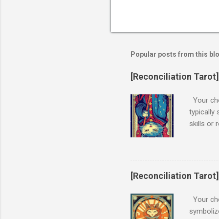
Popular posts from this bl
[Reconciliation Tarot
Your cho
typically
skills or
from ones
When THE 
one's goa
and influ
[Reconciliation Tarot]
potential
experienc
Your chos
overlooki
symbolize