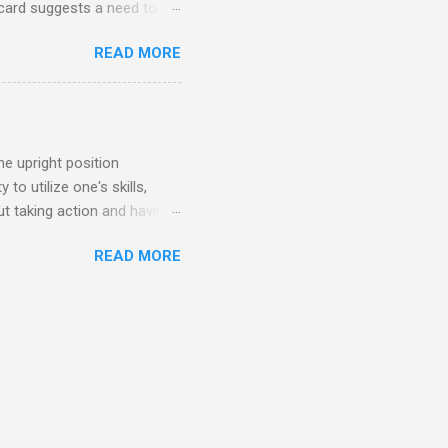
card suggests a need to
idden truths. General
READ MORE
time to pay attention to your
st your inner guidance and
 everything is as it seems
etation In the upright
se your intuition to
e upright position
to utilize one's skills,
ut taking action and having
n When THE MAGICIAN appears
READ MORE
e. It signifies the
r. The Magician encourages
out positive change. Upright
e creativity, determination,
your actions and to stay