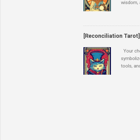
wisdom, 
listen to
Interpret
intuition
to look f
[Reconciliation Tarot
and that 
position,
Your cho
navigate 
symbolize
tools, an
the conf
upright, 
realizati
you to co
Interpret
and skill
focused o