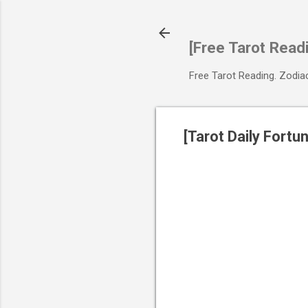
[Free Tarot Read
Free Tarot Reading. Zodi
[Tarot Daily Fort