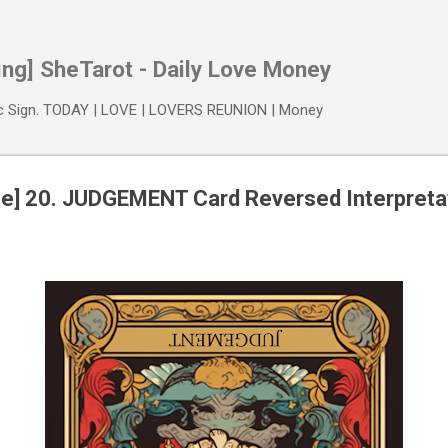
Skip to main content
ing] SheTarot - Daily Love Money
ac Sign. TODAY | LOVE | LOVERS REUNION | Money
une] 20. JUDGEMENT Card Reversed Interpreta