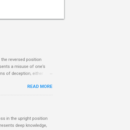
he reversed position
resents a misuse of one's
rns of deception, either
vely. General Interpretation
READ MORE
 focus or clarity regarding
ion or the misuse of power
iving up to one's full
 indicate that you are
s that you might be
s in the upright position
presents deep knowledge,