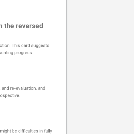
n the reversed
ction. This card suggests
venting progress.
 and re-evaluation, and
ospective.
ht be difficulties in fully