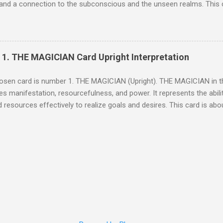
and a connection to the subconscious and the unseen realms. This 
 one's inner voice and to look beyond the surface to understand the h
ation When The High Priestess appears upright, it signifies that it is 
 and the messages from your subconscious. It encourages you to tru
or answers within yourself. The High Priestess is a reminder that not
] 1. THE MAGICIAN Card Upright Interpretation
deeper understanding requires time and introspection. Upright Interpr
 The High Priestess urges you to embrace your inner wisdom and to u
sen card is number 1. THE MAGICIAN (Upright). THE MAGICIAN in th
through your current situation. She calls for a period of reflection a...
s manifestation, resourcefulness, and power. It represents the ability 
d resources effectively to realize goals and desires. This card is abo
idence and willpower to shape one's future. General Interpretatio
it suggests that all necessary elements to achieve success are availabl
on of one’s potential and the ability to harness one's personal powe
nvert your ideas into action and to believe in your ability to bring ab
ation In the upright position, THE MAGICIAN indicates that you have th
 to make things happen. It calls for you to align your intentions with 
n your goals. This card assures you that now is...