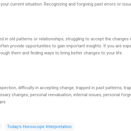
your current situation. Recognizing and forgiving past errors or iss
d in old patterns or relationships, struggling to accept the changes n
often provide opportunities to gain important insights. If you are exp
ough them and finding ways to bring better changes to your life.
spection, difficulty in accepting change, trapped in past patterns, trap
sary changes, personal reevaluation, internal issues, personal forgi
ges.
Today's Horoscope Interpretation